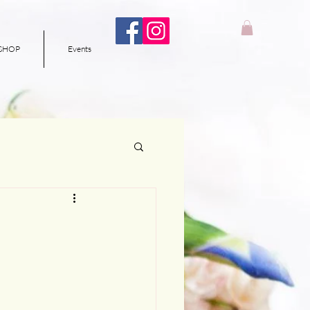
SHOP
Events