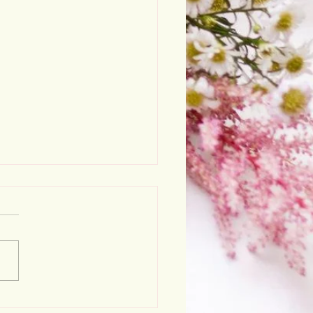
stmas opening hours