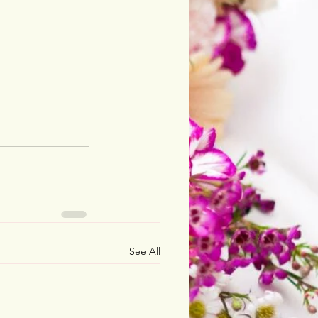
See All