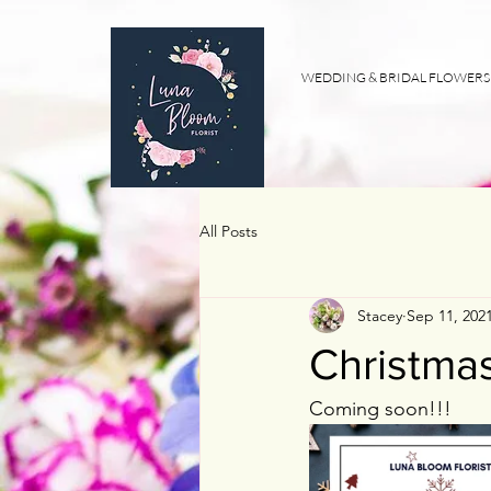
WEDDING & BRIDAL FLOWERS
All Posts
Stacey
Sep 11, 202
Christma
Coming soon!!! 