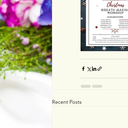
Recent Posts