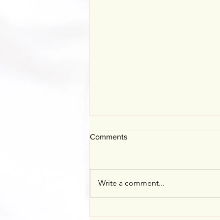
Comments
Mother's Day
Write a comment...