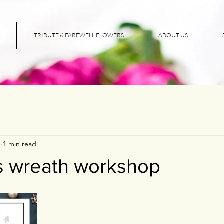
TRIBUTE & FAREWELL FLOWERS
ABOUT US
1
1 min read
s wreath workshop