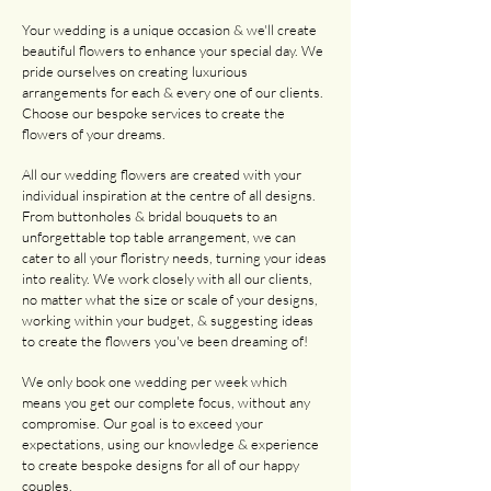
Your wedding is a unique occasion & we'll create
beautiful flowers to enhance your special day. We
pride ourselves on creating luxurious
arrangements for each & every one of our clients.
Choose our bespoke services to create the
flowers of your dreams.
All our wedding flowers are created with your
individual inspiration at the centre of all designs.
From buttonholes & bridal bouquets to an
unforgettable top table arrangement, we can
cater to all your floristry needs, turning your ideas
into reality. We work closely with all our clients,
no matter what the size or scale of your designs,
working within your budget, & suggesting ideas
to create the flowers you've been dreaming of!
We only book one wedding per week which
means you get our complete focus, without any
compromise. Our goal is to exceed your
expectations, using our knowledge & experience
to create bespoke designs for all of our happy
couples.