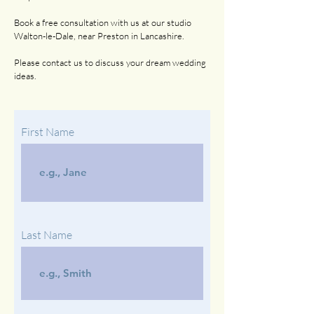
Book a free consultation with us at our studio
Walton-le-Dale, near Preston in Lancashire.
Please contact us to discuss your dream wedding
ideas.
First Name
Last Name