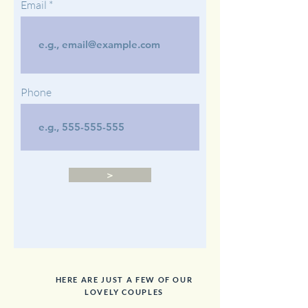
Email
Phone
>
HERE ARE JUST A FEW OF OUR
LOVELY COUPLES