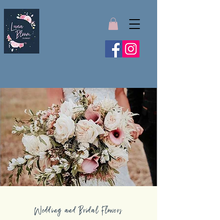
Wedding and Bridal Flowers