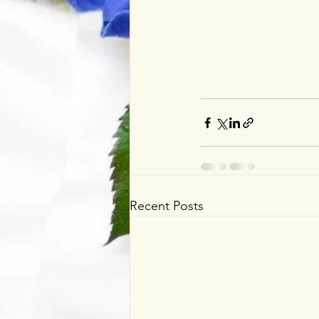
Recent Posts