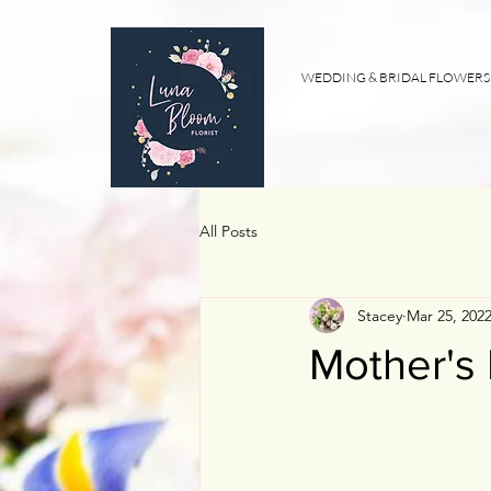
WEDDING & BRIDAL FLOWERS
All Posts
Stacey
Mar 25, 202
Mother's