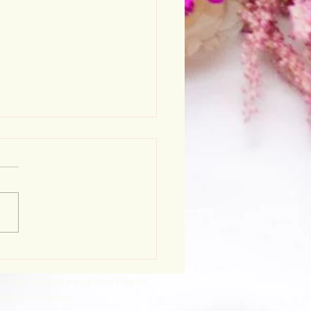
stmas opening hours
rtham Florist Hoghton Florist
rist Lancashire