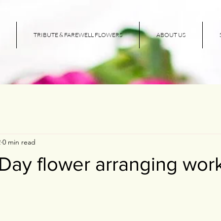
TRIBUTE & FAREWELL FLOWERS
ABOUT US
2
0 min read
 Day flower arranging wo