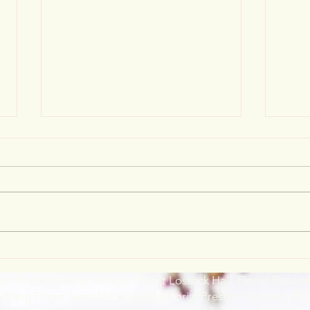
Wedding loveliness
Chri
ale Florist Bamber Bridge- Florist Lostock Hall Florist Penwo
edding Florist Near Me Wedding Florist Preston Wedding Flo