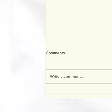
Comments
Mother's Day
Write a comment...
Florist Near Me Florist Walton Le D
Higher Walton Florist Farrington W