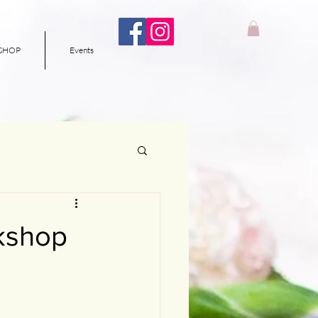
SHOP
Events
rkshop