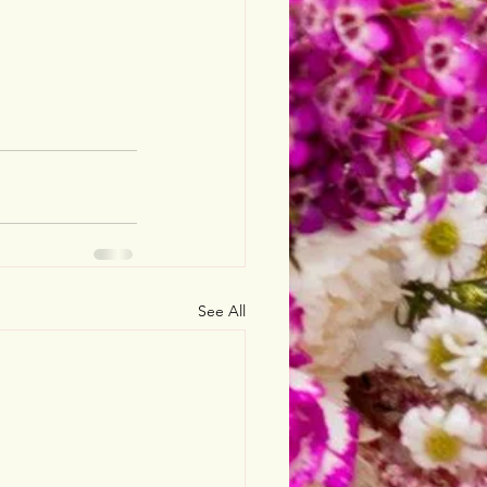
See All