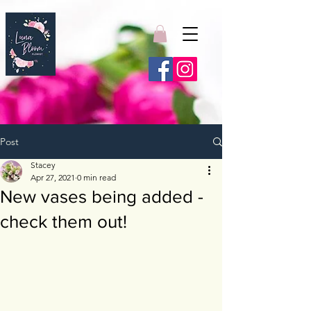
Post
Stacey
Apr 27, 2021
0 min read
New vases being added -
check them out!