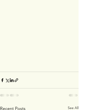
See All
Recent Posts