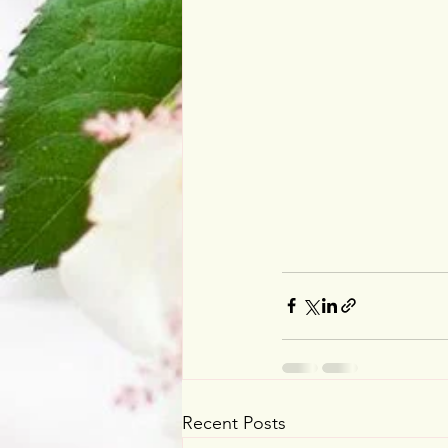
Recent Posts