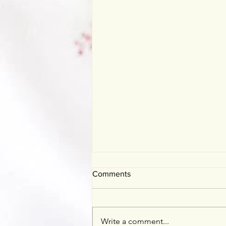
Comments
Mother's Day
Write a comment...