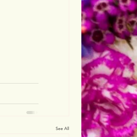
See All