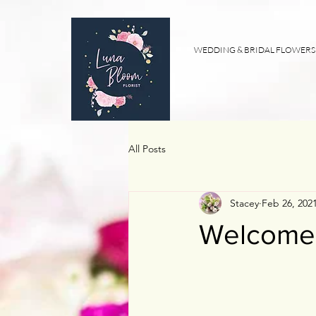
WEDDING & BRIDAL FLOWERS
All Posts
Stacey
Feb 26, 202
Welcome t