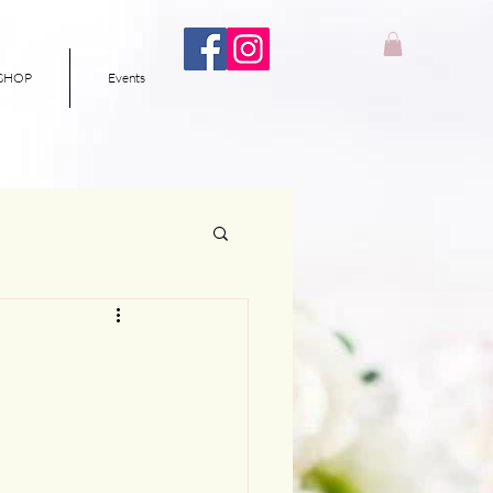
SHOP
Events