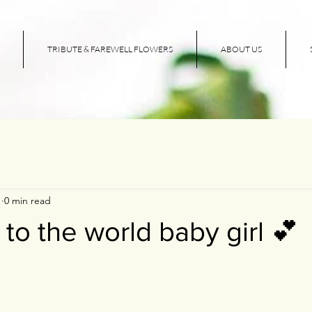
TRIBUTE & FAREWELL FLOWERS
ABOUT US
1
0 min read
o the world baby girl 💕